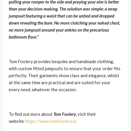
pulling your romper to the side and praying your aim is better
than your decision-making. The solution was simple: a wrap
jumpsuit featuring a waist that can be untied and dropped
down revealing the bum. No more clutching your naked chest,
no more jumpsuit around your ankles on the precarious
bathroom floor.”
Tom Foolery provides bespoke and handmade clothing,
with custom fitted jumpsuits to ensure that your order fits
perfectly. Their garments show class and elegance, whilst
at the same time are practical and are suited for your
every need, whatever the occasion.
To find out more about
Tom Foolery
, visit their
website
https://www.tomfoolery.la