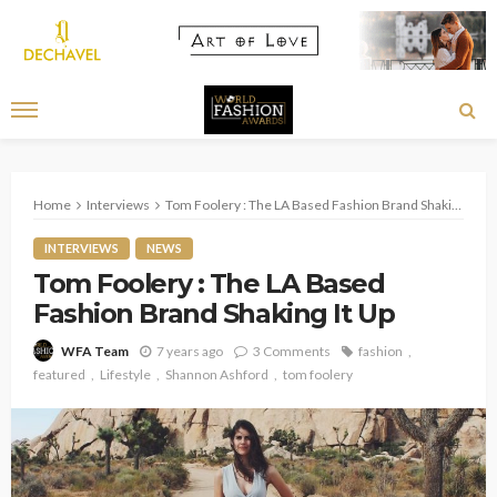
Home
Interviews
Tom Foolery : The LA Based Fashion Brand Shaking It Up
INTERVIEWS
NEWS
Tom Foolery : The LA Based
Fashion Brand Shaking It Up
7 years ago
3 Comments
fashion
WFA Team
featured
Lifestyle
Shannon Ashford
tom foolery