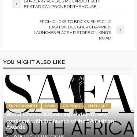
BURBERRY REVEALS RICCARDO TISCI’S
FIRST AD CAMPAIGN FOR THE HOUSE
FROM CLICKS TO BRICKS: EMERGING
FASHION DESIGNER CHAMPION
LAUNCHES FLAGSHIP STORE ON KING’S
ROAD
YOU MIGHT ALSO LIKE
ENTERTAINMENT
NEWS
ON TREND
SPOTLIGHT
World Fashion Awards expands into new
continent with the launch of the SA Fashion
Awards
11 months ago
WFA Team