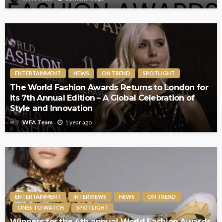
ENTERTAINMENT
NEWS
ON TREND
SPOTLIGHT
The World Fashion Awards Returns to London for
its 7th Annual Edition – A Global Celebration of
Style and Innovation
1 year ago
WFA Team
ENTERTAINMENT
INTERVIEWS
NEWS
ON TREND
ONES TO WATCH
SPOTLIGHT
Winners for the 4th annual World Fashion Awards