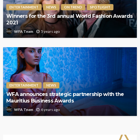
ENTERTAINMENT
NEWS
ON TREND
SPOTLIGHT
Winners for the 3rd annual World Fashion Awards
2021
5 years ago
WFA Team
ENTERTAINMENT
NEWS
WFA announces strategic partnership with the
Mauritius Business Awards
6 years ago
WFA Team