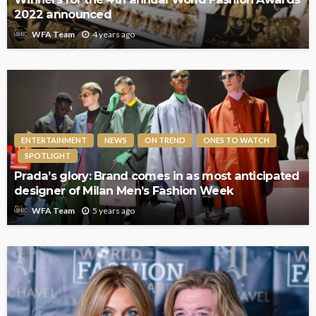
2022 announced
4 years ago
WFA Team
ENTERTAINMENT
NEWS
ON TREND
ONES TO WATCH
SPOTLIGHT
Prada’s glory: Brand comes in as most anticipated
designer of Milan Men’s Fashion Week
5 years ago
WFA Team