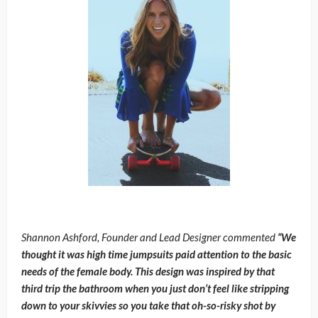
Shannon Ashford, Founder and Lead Designer commented
“We
thought it was high time jumpsuits paid attention to the basic
needs of the female body. This design was inspired by that
third trip the bathroom when you just don’t feel like stripping
down to your skivvies so you take that oh-so-risky shot by