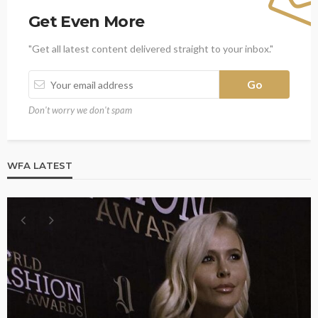
Get Even More
"Get all latest content delivered straight to your inbox."
Don't worry we don't spam
WFA LATEST