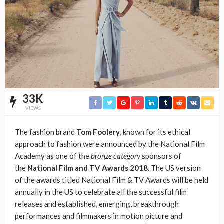
33K
VIEWS
The fashion brand
Tom Foolery
, known for its ethical
approach to fashion were announced by the National Film
Academy as one of the
bronze category
sponsors of
the
National Film and TV Awards 2018.
The US version
of the awards titled National Film & TV Awards will be held
annually in the US to celebrate all the successful film
releases and established, emerging, breakthrough
performances and filmmakers in motion picture and