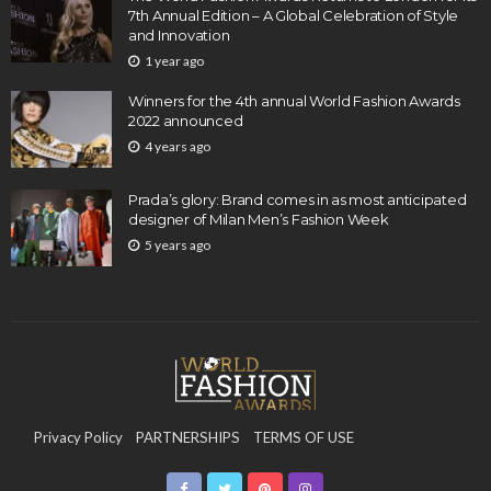
7th Annual Edition – A Global Celebration of Style
and Innovation
1 year ago
Winners for the 4th annual World Fashion Awards
2022 announced
4 years ago
Prada’s glory: Brand comes in as most anticipated
designer of Milan Men’s Fashion Week
5 years ago
Privacy Policy
PARTNERSHIPS
TERMS OF USE