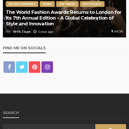
ENTERTAINMENT
NEWS
ON TREND
SPOTLIGHT
The World Fashion Awards Returns to London for
its 7th Annual Edition – A Global Celebration of
Style and Innovation
64.5K
1 year ago
WFA Team
FIND ME ON SOCIALS
SEARCH