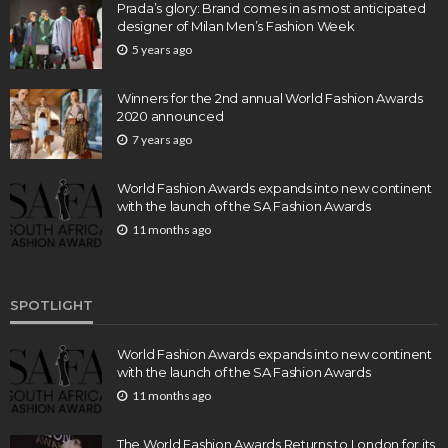
Prada’s glory: Brand comes in as most anticipated
designer of Milan Men’s Fashion Week
5 years ago
Winners for the 2nd annual World Fashion Awards
2020 announced
7 years ago
World Fashion Awards expands into new continent
with the launch of the SA Fashion Awards
11 months ago
SPOTLIGHT
World Fashion Awards expands into new continent
with the launch of the SA Fashion Awards
11 months ago
The World Fashion Awards Returns to London for its