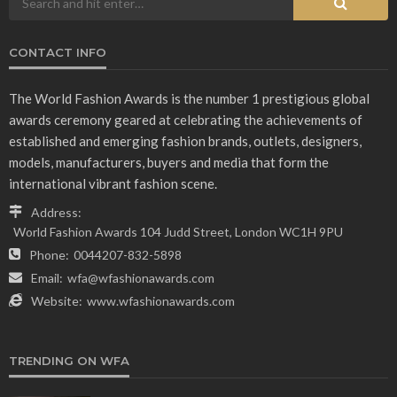
CONTACT INFO
The World Fashion Awards is the number 1 prestigious global
awards ceremony geared at celebrating the achievements of
established and emerging fashion brands, outlets, designers,
models, manufacturers, buyers and media that form the
international vibrant fashion scene.
Address:
World Fashion Awards 104 Judd Street, London WC1H 9PU
Phone:
0044207-832-5898
Email:
wfa@wfashionawards.com
Website:
www.wfashionawards.com
TRENDING ON WFA