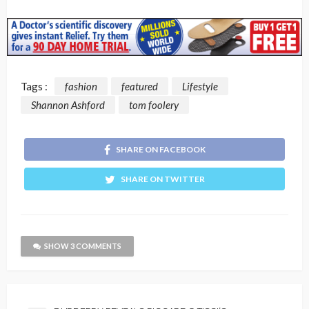
Tags :
fashion
featured
Lifestyle
Shannon Ashford
tom foolery
SHARE ON FACEBOOK
SHARE ON TWITTER
SHOW 3 COMMENTS