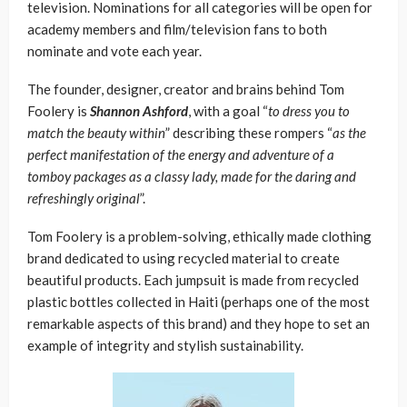
television. Nominations for all categories will be open for
academy members and film/television fans to both
nominate and vote each year.
The founder, designer, creator and brains behind Tom
Foolery is
Shannon Ashford
, with a goal “
to dress you to
match the beauty within
” describing these rompers “
as the
perfect manifestation of the energy and adventure of a
tomboy packages as a classy lady, made for the daring and
refreshingly original
”.
Tom Foolery is a problem-solving, ethically made clothing
brand dedicated to using recycled material to create
beautiful products. Each jumpsuit is made from recycled
plastic bottles collected in Haiti (perhaps one of the most
remarkable aspects of this brand) and they hope to set an
example of integrity and stylish sustainability.