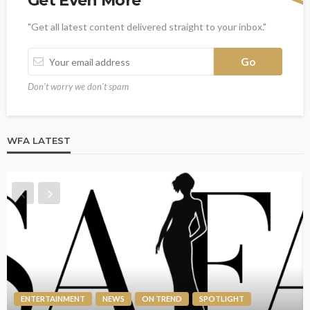
Get Even More
"Get all latest content delivered straight to your inbox."
Don't worry we don't spam
WFA LATEST
ENTERTAINMENT
NEWS
ON TREND
SPOTLIGHT