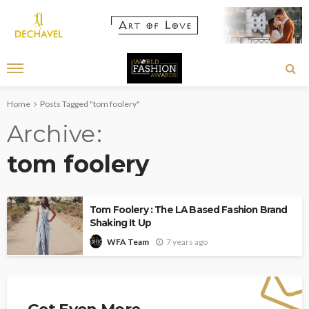
Home
Posts Tagged "tom foolery"
Archive
tom foolery
Tom Foolery : The LA Based Fashion Brand
Shaking It Up
7 years ago
WFA Team