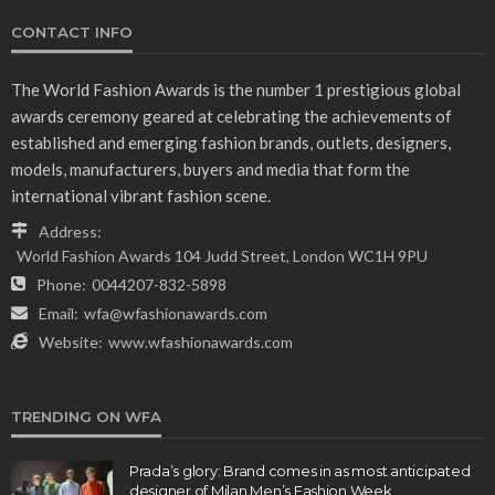
CONTACT INFO
The World Fashion Awards is the number 1 prestigious global
awards ceremony geared at celebrating the achievements of
established and emerging fashion brands, outlets, designers,
models, manufacturers, buyers and media that form the
international vibrant fashion scene.
Address:
World Fashion Awards 104 Judd Street, London WC1H 9PU
Phone:
0044207-832-5898
Email:
wfa@wfashionawards.com
Website:
www.wfashionawards.com
TRENDING ON WFA
Prada’s glory: Brand comes in as most anticipated
designer of Milan Men’s Fashion Week