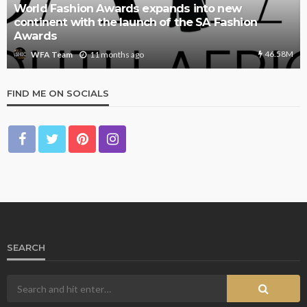
World Fashion Awards expands into new
continent with the launch of the SA Fashion
Awards
46.58M
11 months ago
WFA Team
FIND ME ON SOCIALS
SEARCH