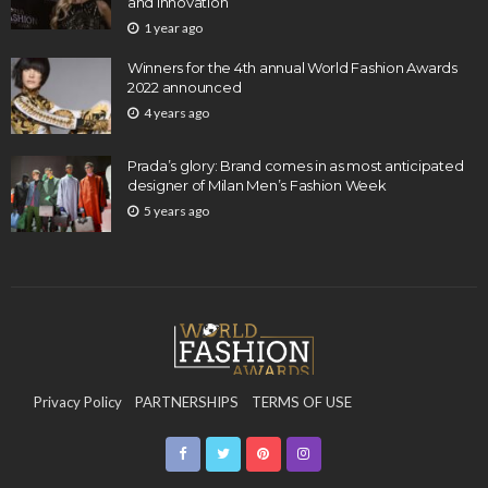
and Innovation
1 year ago
Winners for the 4th annual World Fashion Awards
2022 announced
4 years ago
Prada’s glory: Brand comes in as most anticipated
designer of Milan Men’s Fashion Week
5 years ago
Privacy Policy
PARTNERSHIPS
TERMS OF USE
CONTACT US