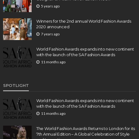
5 years ago
Winners for the 2nd annual World Fashion Awards
2020 announced
7 years ago
World Fashion Awards expands into new continent
with the launch of the SA Fashion Awards
11 months ago
SPOTLIGHT
World Fashion Awards expands into new continent
with the launch of the SA Fashion Awards
11 months ago
The World Fashion Awards Returns to London for its
7th Annual Edition – A Global Celebration of Style