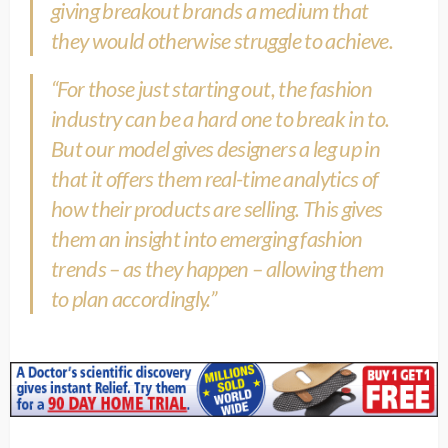
giving breakout brands a medium that
they would otherwise struggle to achieve.
“For those just starting out, the fashion
industry can be a hard one to break in to.
But our model gives designers a leg up in
that it offers them real-time analytics of
how their products are selling. This gives
them an insight into emerging fashion
trends – as they happen – allowing them
to plan accordingly.”