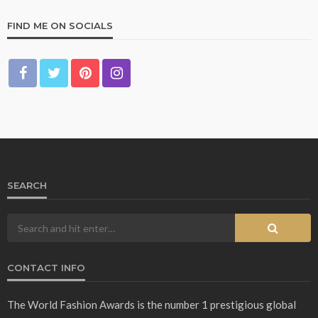
FIND ME ON SOCIALS
SEARCH
CONTACT INFO
The World Fashion Awards is the number 1 prestigious global