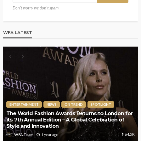
Don't worry we don't spam
WFA LATEST
ENTERTAINMENT
NEWS
ON TREND
SPOTLIGHT
The World Fashion Awards Returns to London for
its 7th Annual Edition – A Global Celebration of
Style and Innovation
64.5K
1 year ago
WFA Team