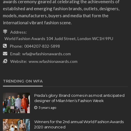
awards ceremony geared at celebrating the achievements of
established and emerging fashion brands, outlets, designers,
models, manufacturers, buyers and media that form the
international vibrant fashion scene.
Address:
World Fashion Awards 104 Judd Street, London WC1H 9PU
Phone:
0044207-832-5898
Email:
wfa@wfashionawards.com
Website:
www.wfashionawards.com
TRENDING ON WFA
Prada’s glory: Brand comes in as most anticipated
designer of Milan Men’s Fashion Week
5 years ago
Winners for the 2nd annual World Fashion Awards
2020 announced