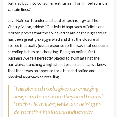
but also buy into consumer enthusiasm for limited runs on
certain lines.”
Jevz Nair, co-founder and head of technology at The
Cherry Moon, added: “Our hybrid approach of ‘clicks and
mortar’ proves that the so-called death of the high street
has been greatly exaggerated and that the closure of
stores is actually just a response to the way that consumer
spending habits are changing. Being an online-first
business, we felt perfectly placed to swim against the
narrative, launching a high street presence once we knew
that there was an appetite for a blended online and
physical approach to retailing.
“This blended model gives our emerging
designers the exposure they need to break
into the UK market, while also helping to
‘democratise’ the fashion industry by