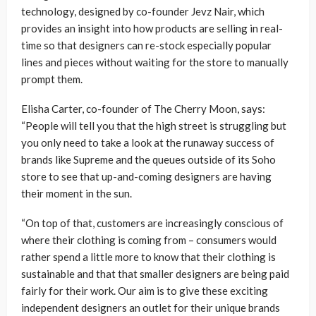
technology, designed by co-founder Jevz Nair, which
provides an insight into how products are selling in real-
time so that designers can re-stock especially popular
lines and pieces without waiting for the store to manually
prompt them.
Elisha Carter, co-founder of The Cherry Moon, says:
“People will tell you that the high street is struggling but
you only need to take a look at the runaway success of
brands like Supreme and the queues outside of its Soho
store to see that up-and-coming designers are having
their moment in the sun.
“On top of that, customers are increasingly conscious of
where their clothing is coming from – consumers would
rather spend a little more to know that their clothing is
sustainable and that that smaller designers are being paid
fairly for their work. Our aim is to give these exciting
independent designers an outlet for their unique brands