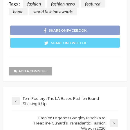
Tags :
fashion
fashion news
featured
home
world fashion awards
SHARE ON FACEBOOK
SHARE ON TWITTER
ADD A COMMENT
Tom Foolery : The LA Based Fashion Brand
Shaking It Up
Fashion Legends Badgley Mischka to
Headline Cunard’s Transatlantic Fashion
Week in 2020