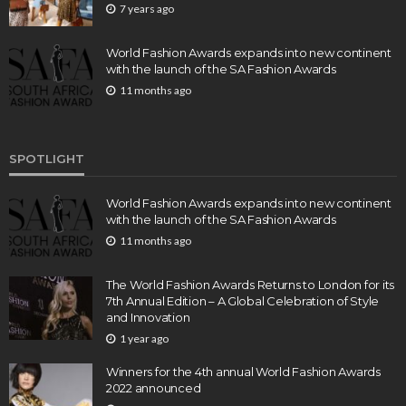
7 years ago
World Fashion Awards expands into new continent
with the launch of the SA Fashion Awards
11 months ago
SPOTLIGHT
World Fashion Awards expands into new continent
with the launch of the SA Fashion Awards
11 months ago
The World Fashion Awards Returns to London for its
7th Annual Edition – A Global Celebration of Style
and Innovation
1 year ago
Winners for the 4th annual World Fashion Awards
2022 announced