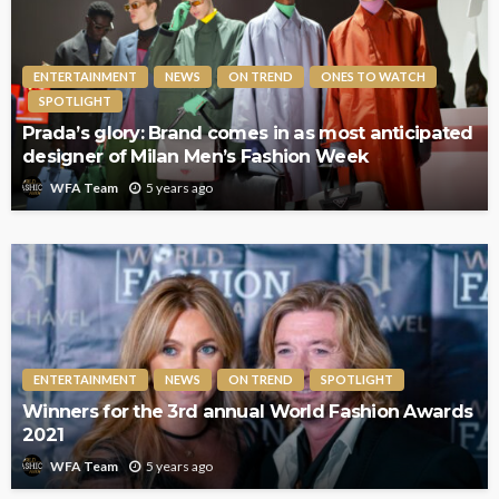
ENTERTAINMENT
NEWS
ON TREND
ONES TO WATCH
SPOTLIGHT
Prada’s glory: Brand comes in as most anticipated
designer of Milan Men’s Fashion Week
5 years ago
WFA Team
ENTERTAINMENT
NEWS
ON TREND
SPOTLIGHT
Winners for the 3rd annual World Fashion Awards
2021
5 years ago
WFA Team