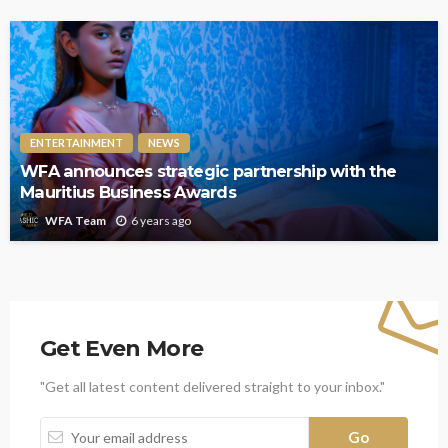
ENTERTAINMENT
NEWS
WFA announces strategic partnership with the
Mauritius Business Awards
6 years ago
WFA Team
Get Even More
"Get all latest content delivered straight to your inbox."