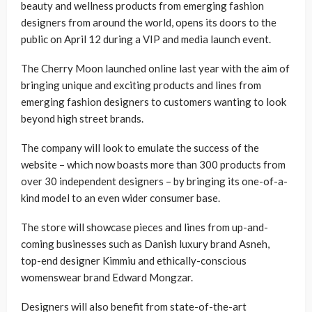
beauty and wellness products from emerging fashion
designers from around the world, opens its doors to the
public on April 12 during a VIP and media launch event.
The Cherry Moon launched online last year with the aim of
bringing unique and exciting products and lines from
emerging fashion designers to customers wanting to look
beyond high street brands.
The company will look to emulate the success of the
website – which now boasts more than 300 products from
over 30 independent designers – by bringing its one-of-a-
kind model to an even wider consumer base.
The store will showcase pieces and lines from up-and-
coming businesses such as Danish luxury brand Asneh,
top-end designer Kimmiu and ethically-conscious
womenswear brand Edward Mongzar.
Designers will also benefit from state-of-the-art