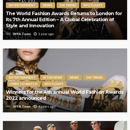
ENTERTAINMENT
NEWS
ON TREND
SPOTLIGHT
The World Fashion Awards Returns to London for
its 7th Annual Edition – A Global Celebration of
Style and Innovation
1 year ago
WFA Team
ENTERTAINMENT
INTERVIEWS
NEWS
ON TREND
ONES TO WATCH
SPOTLIGHT
Winners for the 4th annual World Fashion Awards
2022 announced
4 years ago
WFA Team