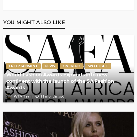
YOU MIGHT ALSO LIKE
ENTERTAINMENT
NEWS
ON TREND
SPOTLIGHT
World Fashion Awards expands into new
continent with the launch of the SA Fashion
Awards
11 months ago
WFA Team