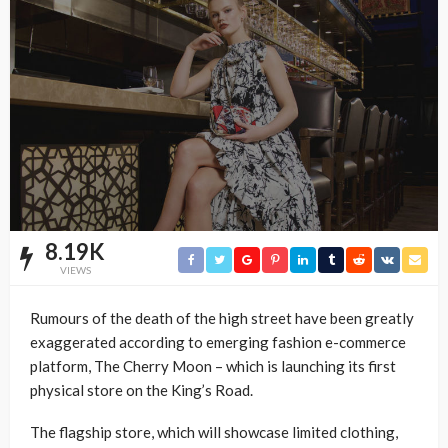
8.19K
VIEWS
Rumours of the death of the high street have been greatly
exaggerated according to emerging fashion e-commerce
platform, The Cherry Moon – which is launching its first
physical store on the King’s Road.
The flagship store, which will showcase limited clothing,