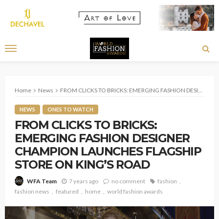
Home
News
FROM CLICKS TO BRICKS: EMERGING FASHION DESIGNER CHAMPION LAUNCHES FLAGSHIP STORE ON KING’S ROAD
NEWS
ONES TO WATCH
FROM CLICKS TO BRICKS:
EMERGING FASHION DESIGNER
CHAMPION LAUNCHES FLAGSHIP
STORE ON KING’S ROAD
7 years ago
no comment
fashion
WFA Team
fashion news
featured
home
world fashion awards