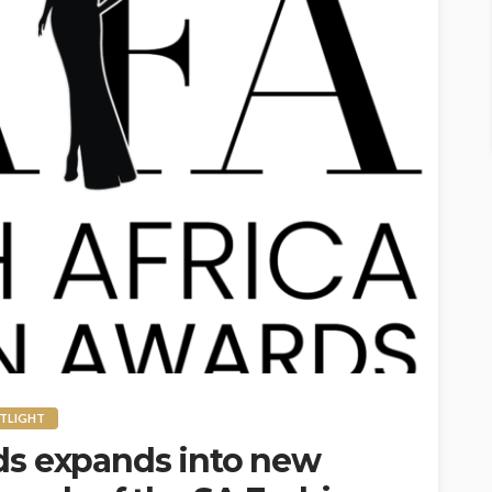
TLIGHT
ds expands into new