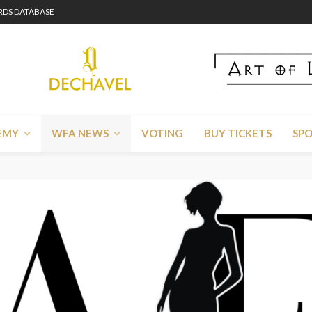
DS DATABASE
EMY
WFA NEWS
VOTING
BUY TICKETS
SP