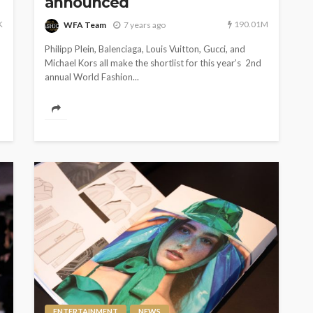
announced
K
190.01M
WFA Team
7 years ago
Philipp Plein, Balenciaga, Louis Vuitton, Gucci, and
Michael Kors all make the shortlist for this year’s 2nd
annual World Fashion...
ENTERTAINMENT
NEWS