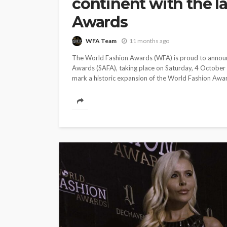
continent with the l
ENTERTAINMENT
NEWS
ONES TO WATCH
SPOTLIG
Awards
Prada’s glory: Br
in as most anticip
WFA Team
11 months ago
designer of Milan
The World Fashion Awards (WFA) is proud to announce
Fashion Week
Awards (SAFA), taking place on Saturday, 4 October
mark a historic expansion of the World Fashion Awards
WFA Team
5 years ago