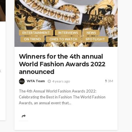
ENTERTAINMENT
INTERVIEWS
NEWS
ON TREND
ONES TO WATCH
SPOTLIGHT
Winners for the 4th annual
World Fashion Awards 2022
announced
K
3M
WFA Team
4 years ago
The 4th Annual World Fashion Awards 2022:
Celebrating the Best in Fashion The World Fashion
Awards, an annual event that...