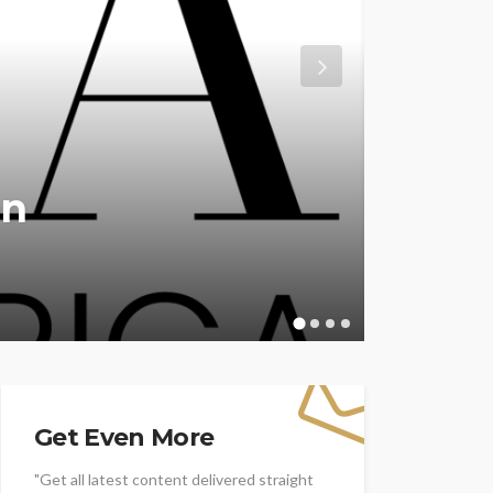
don
ENTERTAINM
ation
Winn
Awar
WFA Tea
Get Even More
"Get all latest content delivered straight