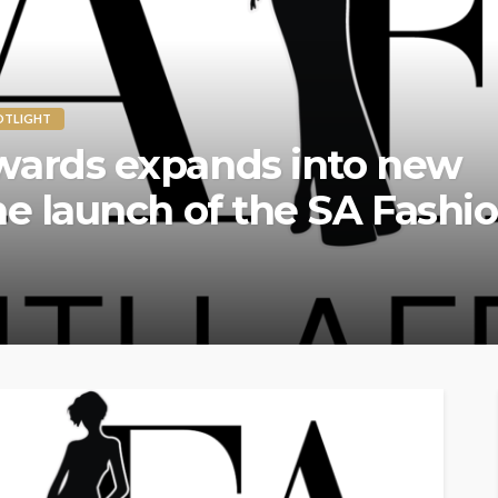
OTLIGHT
on Awards Returns to Lon
l Edition – A Global Celebr
vation