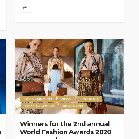
ENTERTAINMENT
NEWS
ON TREND
ONES TO WATCH
SPOTLIGHT
Winners for the 2nd annual
s
World Fashion Awards 2020