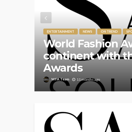
ENTERTAINMENT
NEWS
ON TREND
SP
The World Fashi
for its 7th Annua
of Style and Inno
WFA Team
1 year ago