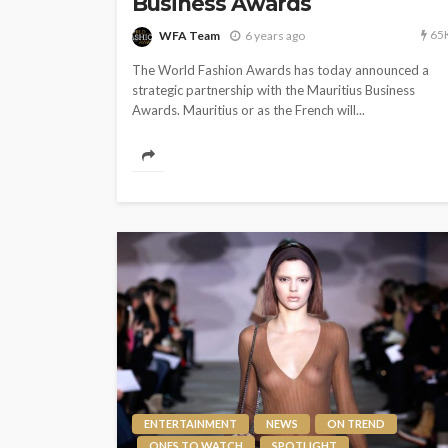
Business Awards
65
WFA Team
6 years ago
The World Fashion Awards has today announced a
strategic partnership with the Mauritius Business
Awards. Mauritius or as the French will...
ENTERTAINMENT
NEWS
ON TREND
ONES TO WATCH
SPOTLIGHT