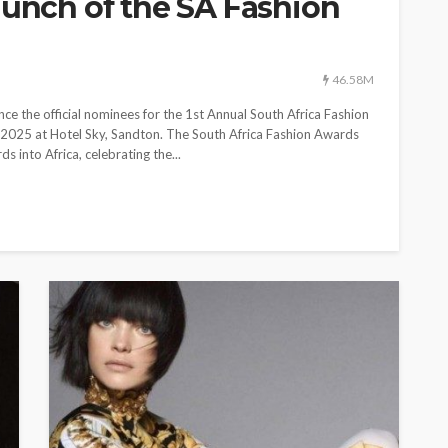
aunch of the SA Fashion
ON TREND
ENTERTAINMENT
NEWS
ON TREND
HT
SPOTLIGHT
and comes
World Fashion Awards
ated
expands into new continent
46.58M
 Men’s
with the launch of the SA
 the official nominees for the 1st Annual South Africa Fashion
Fashion Awards
 2025 at Hotel Sky, Sandton. The South Africa Fashion Awards
 into Africa, celebrating the...
190.01M
46.58M
WFA Team
11 months ago