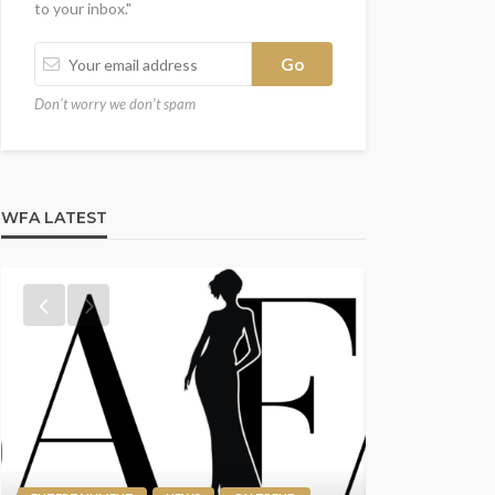
to your inbox."
Don't worry we don't spam
WFA LATEST
ENTERTAINMENT
NEWS
ON TREND
SPOTLIGHT