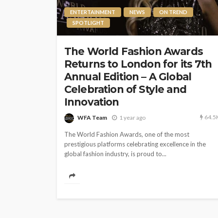
ENTERTAINMENT
NEWS
ON TREND
SPOTLIGHT
The World Fashion Awards
Returns to London for its 7th
Annual Edition – A Global
Celebration of Style and
Innovation
64.5
WFA Team
1 year ago
The World Fashion Awards, one of the most
prestigious platforms celebrating excellence in the
global fashion industry, is proud to...