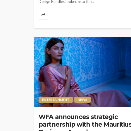
Design Bundles looked into the...
ENTERTAINMENT
NEWS
WFA announces strategic
partnership with the Mauritiu