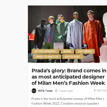
ENTERTAINMENT
NEWS
ON TREND
ONES TO WATCH
SPOTLIGHT
Prada’s glory: Brand comes in
as most anticipated designer
of Milan Men’s Fashion Week
190.01
WFA Team
5 years ago
Prada is the most anticipated runway of Milan Men’s
Fashion Week 2022. Creative resource suppliers