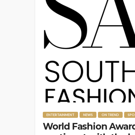
ENTERTAINMENT
NEWS
ON TREND
SPO
World Fashion Awar