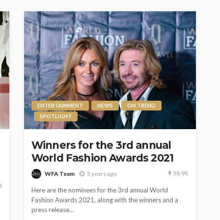
ENTERTAINMENT
NEWS
ON TREND
SPOTLIGHT
Winners for the 3rd annual
World Fashion Awards 2021
58.9K
WFA Team
5 years ago
M
Here are the nominees for the 3rd annual World
Fashion Awards 2021, along with the winners and a
press release...