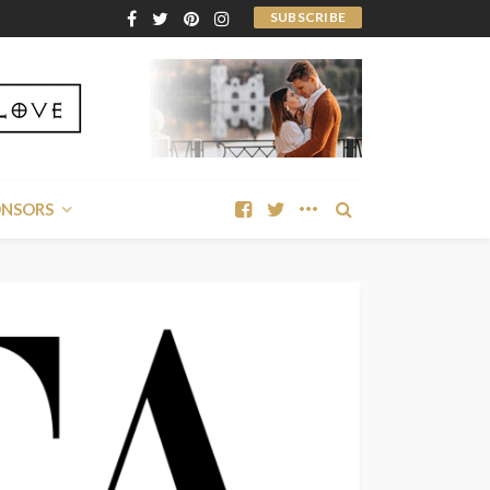
SUBSCRIBE
ONSORS