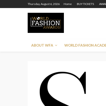
Thursday, August 6, 2026
Home
BUY TICKETS
AWAR
ABOUT WFA
WORLD FASHION ACAD