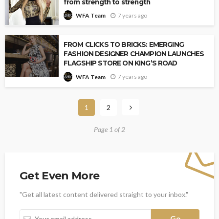
from strength to strength
7 years ago
WFA Team
FROM CLICKS TO BRICKS: EMERGING
FASHION DESIGNER CHAMPION LAUNCHES
FLAGSHIP STORE ON KING’S ROAD
7 years ago
WFA Team
1
2
Page 1 of 2
Get Even More
"Get all latest content delivered straight to your inbox."