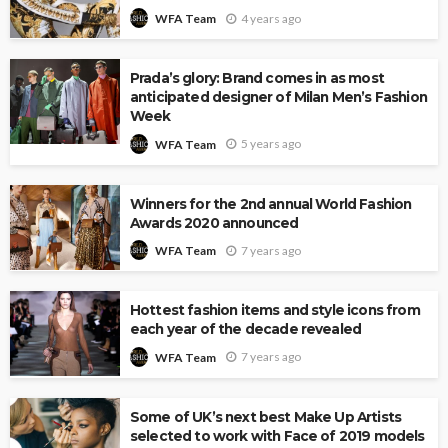
4 years ago
WFA Team
Prada’s glory: Brand comes in as most
anticipated designer of Milan Men’s Fashion
Week
5 years ago
WFA Team
Winners for the 2nd annual World Fashion
Awards 2020 announced
7 years ago
WFA Team
Hottest fashion items and style icons from
each year of the decade revealed
7 years ago
WFA Team
Some of UK’s next best Make Up Artists
selected to work with Face of 2019 models