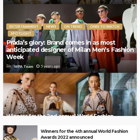
ENTERTAINMENT
NEWS
ON TREND
ONES TO WATCH
SPOTLIGHT
Prada’s glory: Brand comes in as most
anticipated designer of Milan Men’s Fashion
Week
5 years ago
WFA Team
Winners for the 2nd annual World Fashion
Awards 2020 announced
Winners for the 4th annual World Fashion
Awards 2022 announced