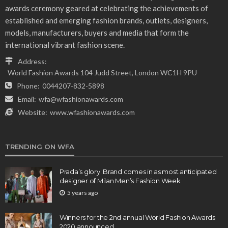
awards ceremony geared at celebrating the achievements of
established and emerging fashion brands, outlets, designers,
models, manufacturers, buyers and media that form the
international vibrant fashion scene.
Address:
World Fashion Awards 104 Judd Street, London WC1H 9PU
Phone:
0044207-832-5898
Email:
wfa@wfashionawards.com
Website:
www.wfashionawards.com
TRENDING ON WFA
Prada’s glory: Brand comes in as most anticipated
designer of Milan Men’s Fashion Week
5 years ago
Winners for the 2nd annual World Fashion Awards
2020 announced