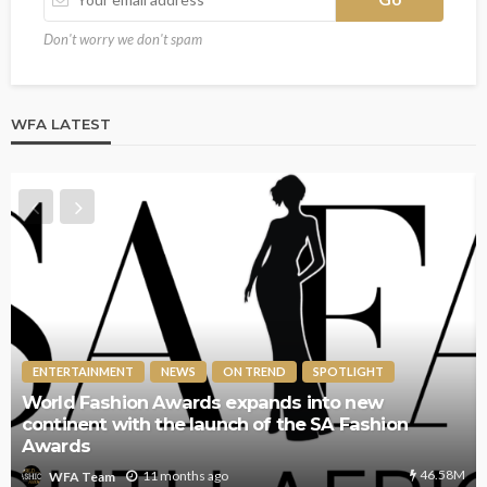
Don't worry we don't spam
WFA LATEST
ENTERTAINMENT
NEWS
ON TREND
SPOTLIGHT
The World Fashion Awards Returns to London for
its 7th Annual Edition – A Global Celebration of
Style and Innovation
64.5K
1 year ago
WFA Team