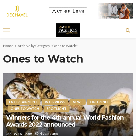
Home
Archive by Category "Ones to Watch"
Ones to Watch
ENTERTAINMENT
INTERVIEWS
NEWS
ON TREND
ONES TO WATCH
SPOTLIGHT
Winners for the 4th annual World Fashion
Awards 2022 announced
4 years ago
WFA Team