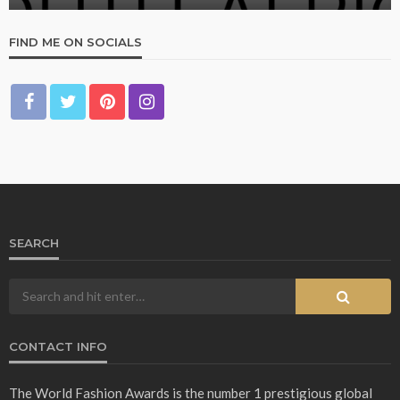
FIND ME ON SOCIALS
SEARCH
CONTACT INFO
The World Fashion Awards is the number 1 prestigious global