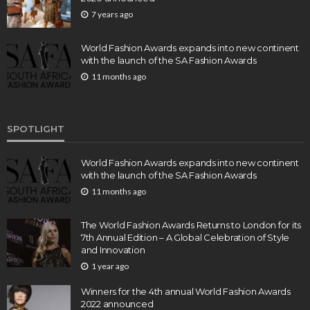
7 years ago
World Fashion Awards expands into new continent
with the launch of the SA Fashion Awards
11 months ago
SPOTLIGHT
World Fashion Awards expands into new continent
with the launch of the SA Fashion Awards
11 months ago
The World Fashion Awards Returns to London for its
7th Annual Edition – A Global Celebration of Style
and Innovation
1 year ago
Winners for the 4th annual World Fashion Awards
2022 announced