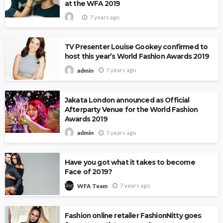
at the WFA 2019
7 years ago
TV Presenter Louise Gookey confirmed to
host this year’s World Fashion Awards 2019
7 years ago
admin
Jakata London announced as Official
Afterparty Venue for the World Fashion
Awards 2019
7 years ago
admin
Have you got what it takes to become
Face of 2019?
7 years ago
WFA Team
Fashion online retailer FashionNitty goes