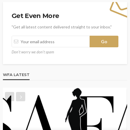
Get Even More
"Get all latest content delivered straight to your inbox."
Don't worry we don't spam
WFA LATEST