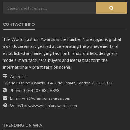
CONTACT INFO
The World Fashion Awards is the number 1 prestigious global
awards ceremony geared at celebrating the achievements of
established and emerging fashion brands, outlets, designers,
models, manufacturers, buyers and media that form the
international vibrant fashion scene.
Address:
World Fashion Awards 104 Judd Street, London WC1H 9PU
Phone:
0044207-832-5898
Email:
wfa@wfashionawards.com
Website:
www.wfashionawards.com
TRENDING ON WFA