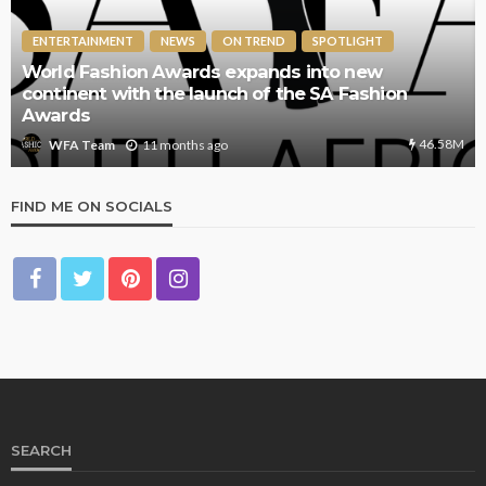
ENTERTAINMENT
NEWS
ON TREND
SPOTLIGHT
World Fashion Awards expands into new
continent with the launch of the SA Fashion
Awards
46.58M
11 months ago
WFA Team
FIND ME ON SOCIALS
SEARCH