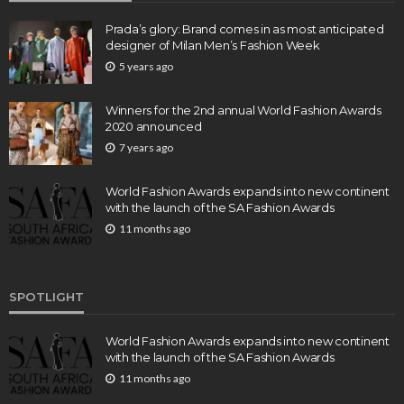
Prada’s glory: Brand comes in as most anticipated
designer of Milan Men’s Fashion Week
5 years ago
Winners for the 2nd annual World Fashion Awards
2020 announced
7 years ago
World Fashion Awards expands into new continent
with the launch of the SA Fashion Awards
11 months ago
SPOTLIGHT
World Fashion Awards expands into new continent
with the launch of the SA Fashion Awards
11 months ago