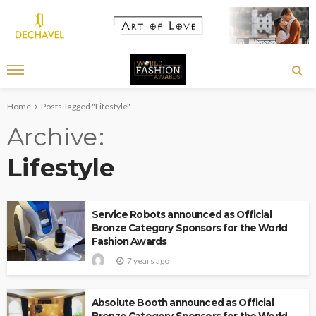
Home
Posts Tagged "Lifestyle"
Archive
Lifestyle
Service Robots announced as Official
Bronze Category Sponsors for the World
Fashion Awards
7 years ago
Absolute Booth announced as Official