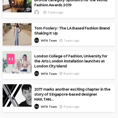
Bronze Category Sponsors for the World
Fashion Awards 2019
7 years ago
Tom Foolery : The LA Based Fashion Brand
Shaking It Up
7 years ago
WFA Team
London College of Fashion, University for
9.1
the Arts London installation launches at
London City Island
8 years ago
WFA Team
2017 marks another exciting chapter in the
story of Singapore-based designer
MAX.TAN…
9 years ago
WFA Team