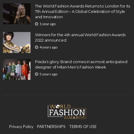
The World Fashion Awards Returns to London for its
7th Annual Edition – A Global Celebration of Style
and Innovation
1 year ago
Winners for the 4th annual World Fashion Awards
2022 announced
4 years ago
Prada’s glory: Brand comes in as most anticipated
designer of Milan Men’s Fashion Week
5 years ago
Privacy Policy
PARTNERSHIPS
TERMS OF USE