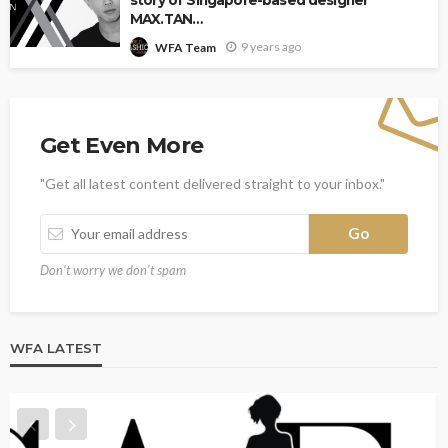
story of Singapore-based designer
MAX.TAN…
9 years ago
WFA Team
Get Even More
"Get all latest content delivered straight to your inbox."
Don't worry we don't spam
WFA LATEST