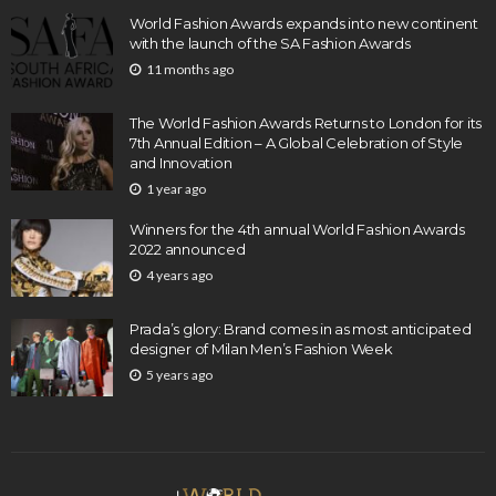
World Fashion Awards expands into new continent
with the launch of the SA Fashion Awards
11 months ago
The World Fashion Awards Returns to London for its
7th Annual Edition – A Global Celebration of Style
and Innovation
1 year ago
Winners for the 4th annual World Fashion Awards
2022 announced
4 years ago
Prada’s glory: Brand comes in as most anticipated
designer of Milan Men’s Fashion Week
5 years ago