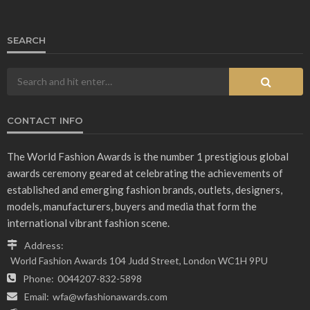
SEARCH
CONTACT INFO
The World Fashion Awards is the number 1 prestigious global
awards ceremony geared at celebrating the achievements of
established and emerging fashion brands, outlets, designers,
models, manufacturers, buyers and media that form the
international vibrant fashion scene.
Address:
World Fashion Awards 104 Judd Street, London WC1H 9PU
Phone:
0044207-832-5898
Email:
wfa@wfashionawards.com