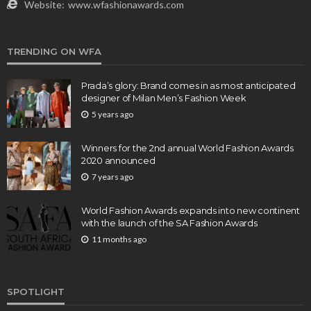
Website:
www.wfashionawards.com
TRENDING ON WFA
Prada’s glory: Brand comes in as most anticipated
designer of Milan Men’s Fashion Week
5 years ago
Winners for the 2nd annual World Fashion Awards
2020 announced
7 years ago
World Fashion Awards expands into new continent
with the launch of the SA Fashion Awards
11 months ago
SPOTLIGHT