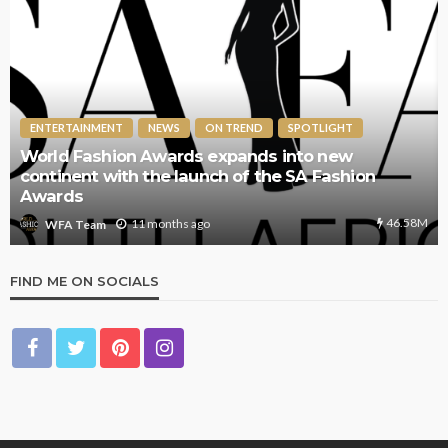
ENTERTAINMENT
NEWS
ON TREND
SPOTLIGHT
World Fashion Awards expands into new
continent with the launch of the SA Fashion
Awards
46.58M
11 months ago
WFA Team
FIND ME ON SOCIALS