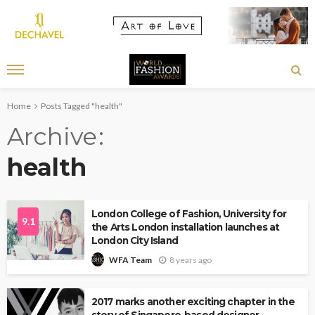
Home
Posts Tagged "health"
Archive
health
London College of Fashion, University for
9.1
the Arts London installation launches at
London City Island
8 years ago
WFA Team
2017 marks another exciting chapter in the