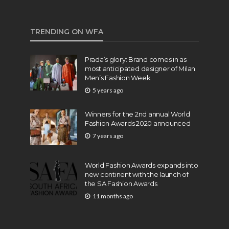
TRENDING ON WFA
Prada’s glory: Brand comes in as
most anticipated designer of Milan
Men’s Fashion Week
5 years ago
Winners for the 2nd annual World
Fashion Awards 2020 announced
7 years ago
World Fashion Awards expands into
new continent with the launch of
the SA Fashion Awards
11 months ago