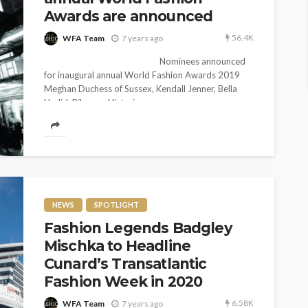
Awards are announced
56.4K
WFA Team
7 years ago
Nominees announced
for inaugural annual World Fashion Awards 2019
Meghan Duchess of Sussex, Kendall Jenner, Bella
Hadid, Rihanna, Victoria...
NEWS
SPOTLIGHT
Fashion Legends Badgley
Mischka to Headline
Cunard’s Transatlantic
Fashion Week in 2020
6.58K
WFA Team
7 years ago
ENTERTAINMENT
NEWS
ON TREND