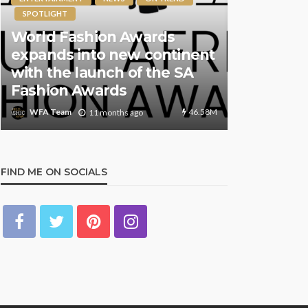
SPOTLIGHT
The Worl
World Fashion Awards
Returns t
expands into new continent
7th Annua
with the launch of the SA
Global Ce
Fashion Awards
and Innov
46.58M
WFA Team
WFA Team
11 months ago
FIND ME ON SOCIALS