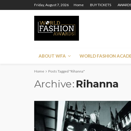
Friday, August 7, 2026
Home
BUY TICKETS
AWARDS
ABOUT WFA
WORLD FASHION ACAD
Home
Posts Tagged "Rihanna"
Archive
Rihanna