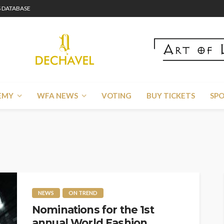
 DATABASE
EMY
WFA NEWS
VOTING
BUY TICKETS
SP
NEWS
ON TREND
Nominations for the 1st
annual World Fashion