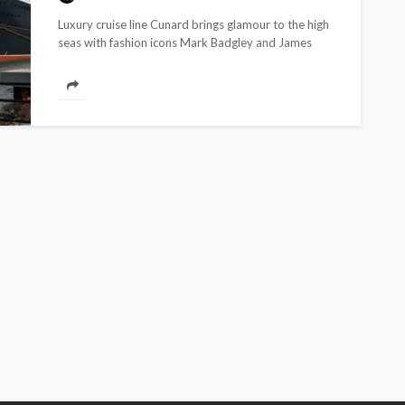
ONES TO WATCH
SPOTLIGHT
Luxury cruise line Cunard brings glamour to the high
seas with fashion icons Mark Badgley and James
Prada’s glory: Brand comes
Mischka, who will...
in as most anticipated
designer of Milan Men’s
Fashion Week
190.01M
WFA Team
5 years ago