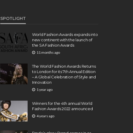
SPOTLIGHT
World Fashion Awards expands into
new continent with the launch of
the SA Fashion Awards
11 months ago
The World Fashion Awards Returns
to London for its 7th Annual Edition
– A Global Celebration of Style and
Innovation
1 year ago
Winners for the 4th annual World
Fashion Awards 2022 announced
4 years ago
Prada’s glory: Brand comes in as