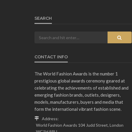
SEARCH
CONTACT INFO
The World Fashion Awards is the number 1
prestigious global awards ceremony geared at
celebrating the achievements of established and
emerging fashion brands, outlets, designers,
models, manufacturers, buyers and media that
form the international vibrant fashion scene.
Address:
World Fashion Awards 104 Judd Street, London
WC1H 9PU