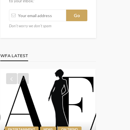
to your inbox."
Don't worry we don't spam
WFA LATEST
ENTERTAINMEN
SPOTLIGHT
ENTERTAINMENT
NEWS
ON TREND