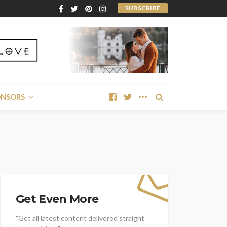
SUBSCRIBE
ONSORS
Get Even More
"Get all latest content delivered straight