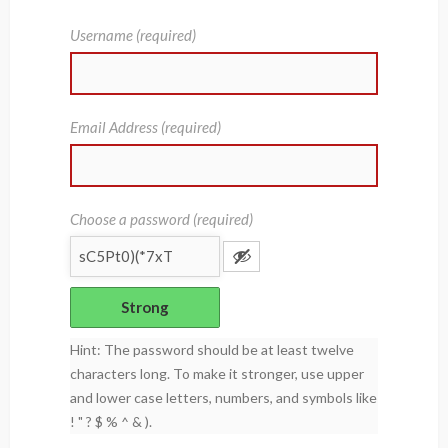
Username (required)
Email Address (required)
Choose a password (required)
Strong
Hint: The password should be at least twelve
characters long. To make it stronger, use upper
and lower case letters, numbers, and symbols like
! " ? $ % ^ & ).