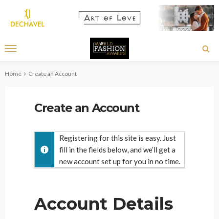
Home
Create an Account
Create an Account
Registering for this site is easy. Just
fill in the fields below, and we’ll get a
new account set up for you in no time.
Account Details