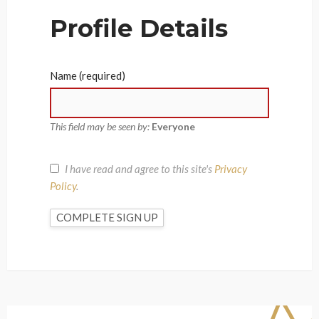
Profile Details
Name
(required)
This field may be seen by:
Everyone
I have read and agree to this site's
Privacy
Policy
.