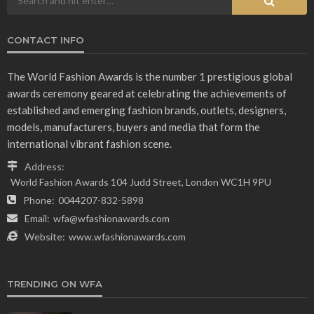
CONTACT INFO
The World Fashion Awards is the number 1 prestigious global
awards ceremony geared at celebrating the achievements of
established and emerging fashion brands, outlets, designers,
models, manufacturers, buyers and media that form the
international vibrant fashion scene.
Address:
World Fashion Awards 104 Judd Street, London WC1H 9PU
Phone:
0044207-832-5898
Email:
wfa@wfashionawards.com
Website:
www.wfashionawards.com
TRENDING ON WFA