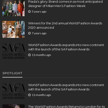
Prada’s glory: Brand comes in as most anticipated
designer of Milan Men’s Fashion Week
5 years ago
Winners for the 2nd annual World Fashion Awards
2020 announced
7 years ago
World Fashion Awards expands into new continent
with the launch of the SA Fashion Awards
11 months ago
SPOTLIGHT
World Fashion Awards expands into new continent
with the launch of the SA Fashion Awards
11 months ago
The World Fashion Awards Returns to London for its