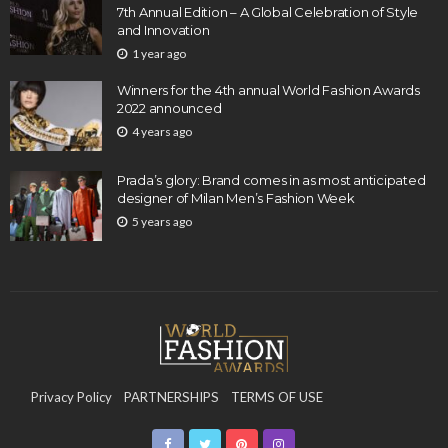
7th Annual Edition – A Global Celebration of Style
and Innovation
1 year ago
Winners for the 4th annual World Fashion Awards
2022 announced
4 years ago
Prada’s glory: Brand comes in as most anticipated
designer of Milan Men’s Fashion Week
5 years ago
Privacy Policy
PARTNERSHIPS
TERMS OF USE
CONTACT US