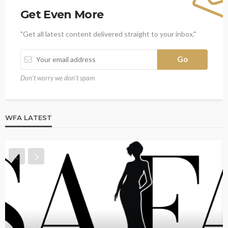
Get Even More
"Get all latest content delivered straight to your inbox."
Don't worry we don't spam
WFA LATEST