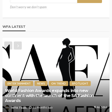
Don't worry we don't spam
WFA LATEST
ENTERTAINMENT
NEWS
ON TREND
SPOTLIGHT
World Fashion Awards expands into new
continent with the launch of the SA Fashion
Awards
46.58M
11 months ago
WFA Team