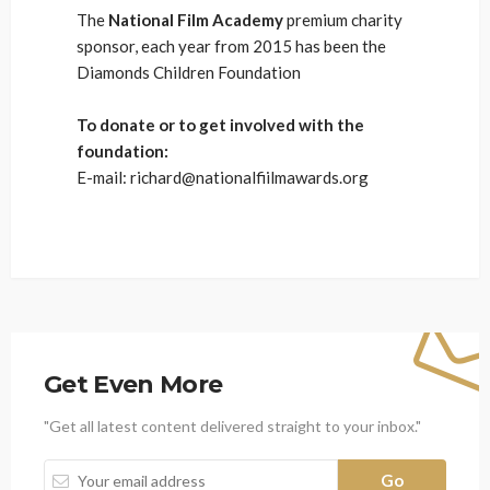
The
National Film Academy
premium charity
sponsor, each year from 2015 has been the
Diamonds Children Foundation
To donate or to get involved with the
foundation:
E-mail: richard@nationalfiilmawards.org
Get Even More
"Get all latest content delivered straight to your inbox."