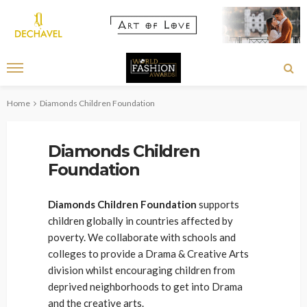
Home
Diamonds Children Foundation
Diamonds Children
Foundation
Diamonds Children Foundation
supports
children globally in countries affected by
poverty. We collaborate with schools and
colleges to provide a Drama & Creative Arts
division whilst encouraging children from
deprived neighborhoods to get into Drama
and the creative arts.