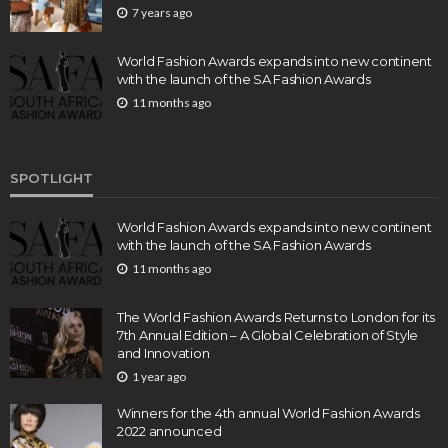
7 years ago
World Fashion Awards expands into new continent
with the launch of the SA Fashion Awards
11 months ago
SPOTLIGHT
World Fashion Awards expands into new continent
with the launch of the SA Fashion Awards
11 months ago
The World Fashion Awards Returns to London for its
7th Annual Edition – A Global Celebration of Style
and Innovation
1 year ago
Winners for the 4th annual World Fashion Awards
2022 announced