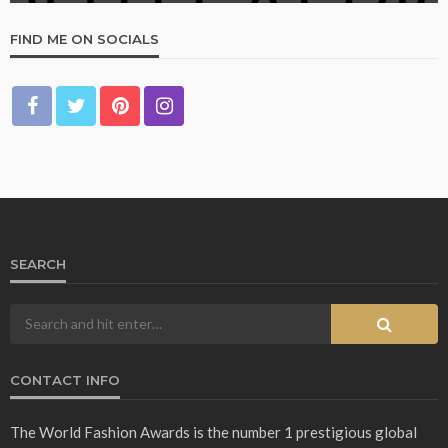
FIND ME ON SOCIALS
SEARCH
CONTACT INFO
The World Fashion Awards is the number 1 prestigious global