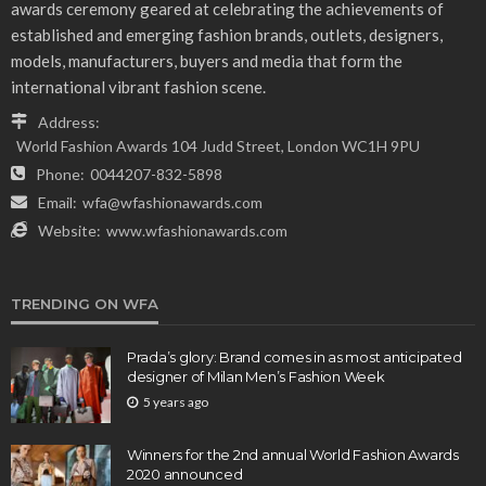
awards ceremony geared at celebrating the achievements of
established and emerging fashion brands, outlets, designers,
models, manufacturers, buyers and media that form the
international vibrant fashion scene.
Address:
World Fashion Awards 104 Judd Street, London WC1H 9PU
Phone:
0044207-832-5898
Email:
wfa@wfashionawards.com
Website:
www.wfashionawards.com
TRENDING ON WFA
Prada’s glory: Brand comes in as most anticipated
designer of Milan Men’s Fashion Week
5 years ago
Winners for the 2nd annual World Fashion Awards
2020 announced