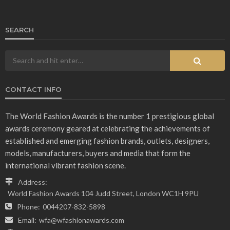
SEARCH
CONTACT INFO
The World Fashion Awards is the number 1 prestigious global
awards ceremony geared at celebrating the achievements of
established and emerging fashion brands, outlets, designers,
models, manufacturers, buyers and media that form the
international vibrant fashion scene.
Address:
World Fashion Awards 104 Judd Street, London WC1H 9PU
Phone:
0044207-832-5898
Email:
wfa@wfashionawards.com