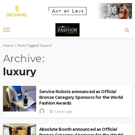
Home
Posts Tagged "luxury"
Archive
luxury
Service Robots announced as Official
Bronze Category Sponsors for the World
Fashion Awards
7 years ago
Absolute Booth announced as Official