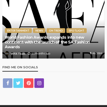
ENTERTAINMENT
NEWS
ON TREND
SPOTLIGHT
World Fashion Awards expands into new
continent with the launch of the SA Fashion
Awards
46.58M
11 months ago
WFA Team
FIND ME ON SOCIALS