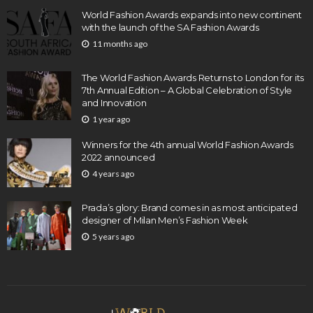
World Fashion Awards expands into new continent
with the launch of the SA Fashion Awards
11 months ago
The World Fashion Awards Returns to London for its
7th Annual Edition – A Global Celebration of Style
and Innovation
1 year ago
Winners for the 4th annual World Fashion Awards
2022 announced
4 years ago
Prada’s glory: Brand comes in as most anticipated
designer of Milan Men’s Fashion Week
5 years ago