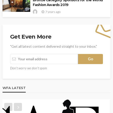
Bronze Category Sponsors for the World
Fashion Awards 2019
7 years ago
Get Even More
"Get all latest content delivered straight to your inbox."
Don't worry we don't spam
WFA LATEST