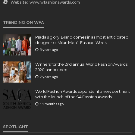
Website:
www.wfashionawards.com
TRENDING ON WFA
Prada’s glory: Brand comes in as most anticipated
designer of Milan Men’s Fashion Week
5 years ago
Winners for the 2nd annual World Fashion Awards
2020 announced
7 years ago
World Fashion Awards expands into new continent
with the launch of the SA Fashion Awards
11 months ago
SPOTLIGHT