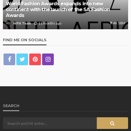
World Fashion Awards expands into new
continent with the launch of the SA Fashion
Awards
46.58M
11 months ago
WFA Team
FIND ME ON SOCIALS
SEARCH