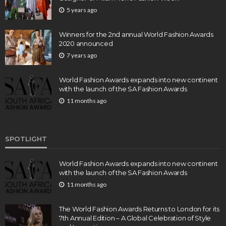
5 years ago
Winners for the 2nd annual World Fashion Awards
2020 announced
7 years ago
World Fashion Awards expands into new continent
with the launch of the SA Fashion Awards
11 months ago
SPOTLIGHT
World Fashion Awards expands into new continent
with the launch of the SA Fashion Awards
11 months ago
The World Fashion Awards Returns to London for its
7th Annual Edition – A Global Celebration of Style