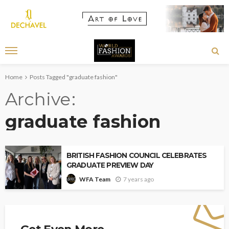
Home
Posts Tagged "graduate fashion"
Archive
graduate fashion
BRITISH FASHION COUNCIL CELEBRATES
GRADUATE PREVIEW DAY
7 years ago
WFA Team