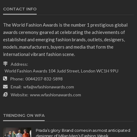
CONTACT INFO
The World Fashion Awards is the number 1 prestigious global
awards ceremony geared at celebrating the achievements of
established and emerging fashion brands, outlets, designers,
models, manufacturers, buyers and media that form the
international vibrant fashion scene.
Address:
World Fashion Awards 104 Judd Street, London WC1H 9PU
Phone:
0044207-832-5898
Email:
wfa@wfashionawards.com
Website:
www.wfashionawards.com
TRENDING ON WFA
Prada’s glory: Brand comes in as most anticipated
designer of Milan Men’s Fashion Week