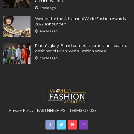
and Innovation
1 year ago
Winners for the 4th annual World Fashion Awards
2022 announced
4 years ago
Prada’s glory: Brand comes in as most anticipated
designer of Milan Men’s Fashion Week
5 years ago
Privacy Policy
PARTNERSHIPS
TERMS OF USE
CONTACT US