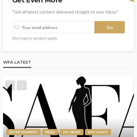
Get Even More
"Get all latest content delivered straight to your inbox."
Don't worry we don't spam
WFA LATEST
ENTERTAINMENT
NEWS
ON TREND
SPOTLIGHT