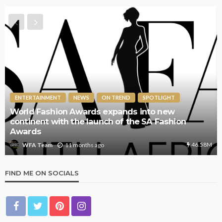
ENTERTAINMENT
NEWS
ON TREND
SPOTLIGHT
World Fashion Awards expands into new
continent with the launch of the SA Fashion
Awards
46.58M
11 months ago
WFA Team
FIND ME ON SOCIALS