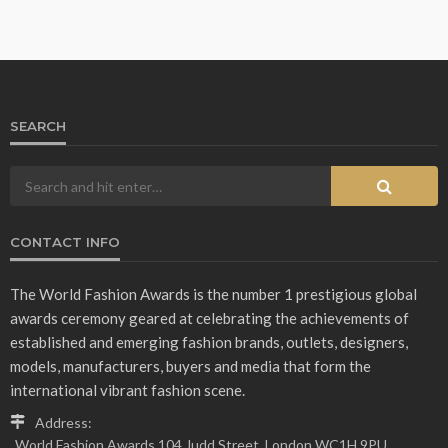
SEARCH
CONTACT INFO
The World Fashion Awards is the number 1 prestigious global
awards ceremony geared at celebrating the achievements of
established and emerging fashion brands, outlets, designers,
models, manufacturers, buyers and media that form the
international vibrant fashion scene.
Address:
World Fashion Awards 104 Judd Street, London WC1H 9PU