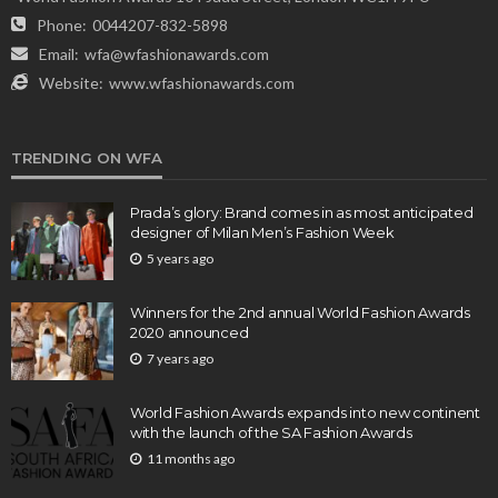
Phone:
0044207-832-5898
Email:
wfa@wfashionawards.com
Website:
www.wfashionawards.com
TRENDING ON WFA
Prada’s glory: Brand comes in as most anticipated
designer of Milan Men’s Fashion Week
5 years ago
Winners for the 2nd annual World Fashion Awards
2020 announced
7 years ago
World Fashion Awards expands into new continent
with the launch of the SA Fashion Awards
11 months ago