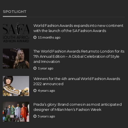
SPOTLIGHT
World Fashion Awards expands into new continent
with the launch of the SA Fashion Awards
11 months ago
The World Fashion Awards Returns to London for its
7th Annual Edition – A Global Celebration of Style
and Innovation
1 year ago
Winners for the 4th annual World Fashion Awards
2022 announced
4 years ago
Prada’s glory: Brand comes in as most anticipated
designer of Milan Men’s Fashion Week
5 years ago