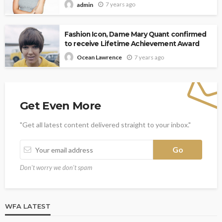
7 years ago
admin
Fashion Icon, Dame Mary Quant confirmed
to receive Lifetime Achievement Award
7 years ago
Ocean Lawrence
Get Even More
"Get all latest content delivered straight to your inbox."
Don't worry we don't spam
WFA LATEST