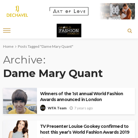
Home
Posts Tagged "Dame Mary Quant"
Archive
Dame Mary Quant
Winners of the 1st annual World Fashion
Awards announced in London
7 years ago
WFA Team
TV Presenter Louise Gookey confirmed to
host this year’s World Fashion Awards 2019