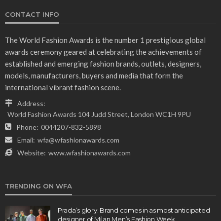
CONTACT INFO
The World Fashion Awards is the number 1 prestigious global
awards ceremony geared at celebrating the achievements of
established and emerging fashion brands, outlets, designers,
models, manufacturers, buyers and media that form the
international vibrant fashion scene.
Address:
World Fashion Awards 104 Judd Street, London WC1H 9PU
Phone:
0044207-832-5898
Email:
wfa@wfashionawards.com
Website:
www.wfashionawards.com
TRENDING ON WFA
Prada’s glory: Brand comes in as most anticipated
designer of Milan Men’s Fashion Week