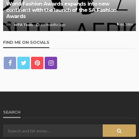
World Fashion Awards expands into new
continent with the launch of the SA Fashion
Awards
46.58M
11 months ago
WFA Team
FIND ME ON SOCIALS
SEARCH