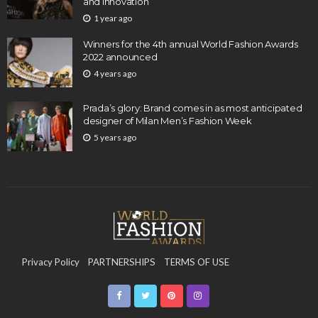
and Innovation
1 year ago
Winners for the 4th annual World Fashion Awards
2022 announced
4 years ago
Prada’s glory: Brand comes in as most anticipated
designer of Milan Men’s Fashion Week
5 years ago
Privacy Policy
PARTNERSHIPS
TERMS OF USE
CONTACT US