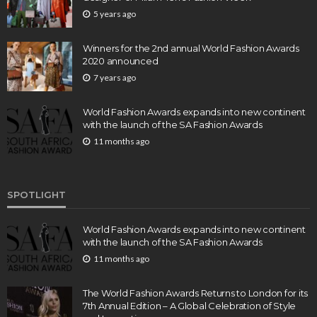
5 years ago
Winners for the 2nd annual World Fashion Awards
2020 announced
7 years ago
World Fashion Awards expands into new continent
with the launch of the SA Fashion Awards
11 months ago
SPOTLIGHT
World Fashion Awards expands into new continent
with the launch of the SA Fashion Awards
11 months ago
The World Fashion Awards Returns to London for its
7th Annual Edition – A Global Celebration of Style