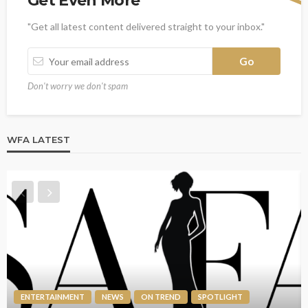
Get Even More
"Get all latest content delivered straight to your inbox."
Don't worry we don't spam
WFA LATEST
ENTERTAINMENT
NEWS
ON TREND
SPOTLIGHT