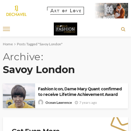
Home
Posts Tagged "Savoy London"
Archive
Savoy London
Fashion Icon, Dame Mary Quant confirmed
to receive Lifetime Achievement Award
7 years ago
Ocean Lawrence