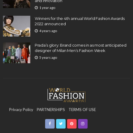
and Innovation
1 year ago
Winners for the 4th annual World Fashion Awards
2022 announced
4 years ago
Prada’s glory: Brand comes in as most anticipated
designer of Milan Men’s Fashion Week
5 years ago
Privacy Policy
PARTNERSHIPS
TERMS OF USE
CONTACT US