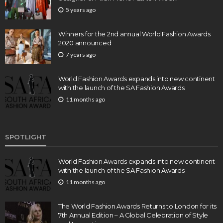
5 years ago
Winners for the 2nd annual World Fashion Awards
2020 announced
7 years ago
World Fashion Awards expands into new continent
with the launch of the SA Fashion Awards
11 months ago
SPOTLIGHT
World Fashion Awards expands into new continent
with the launch of the SA Fashion Awards
11 months ago
The World Fashion Awards Returns to London for its
7th Annual Edition – A Global Celebration of Style