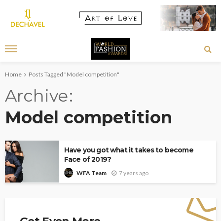
Home
Posts Tagged "Model competition"
Archive
Model competition
Have you got what it takes to become
Face of 2019?
7 years ago
WFA Team