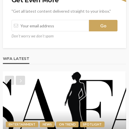
Get Even More
"Get all latest content delivered straight to your inbox."
Don't worry we don't spam
WFA LATEST
ENTERTAINMENT
NEWS
ON TREND
SPOTLIGHT