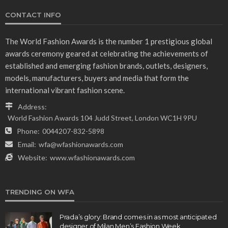
CONTACT INFO
The World Fashion Awards is the number 1 prestigious global
awards ceremony geared at celebrating the achievements of
established and emerging fashion brands, outlets, designers,
models, manufacturers, buyers and media that form the
international vibrant fashion scene.
Address:
World Fashion Awards 104 Judd Street, London WC1H 9PU
Phone:
0044207-832-5898
Email:
wfa@wfashionawards.com
Website:
www.wfashionawards.com
TRENDING ON WFA
Prada’s glory: Brand comes in as most anticipated
designer of Milan Men’s Fashion Week