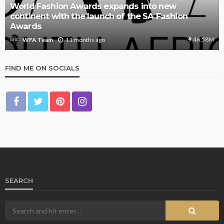
World Fashion Awards expands into new
continent with the launch of the SA Fashion
Awards
46.58M
11 months ago
WFA Team
FIND ME ON SOCIALS
SEARCH