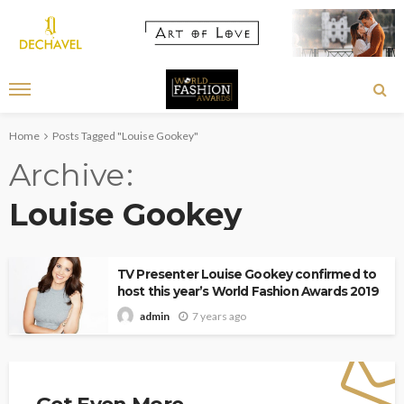
Home
Posts Tagged "Louise Gookey"
Archive
Louise Gookey
TV Presenter Louise Gookey confirmed to
host this year’s World Fashion Awards 2019
7 years ago
admin