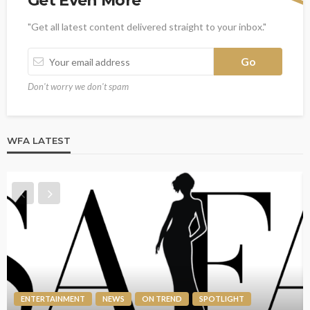
Get Even More
"Get all latest content delivered straight to your inbox."
Don't worry we don't spam
WFA LATEST
ENTERTAINMENT
NEWS
ON TREND
SPOTLIGHT