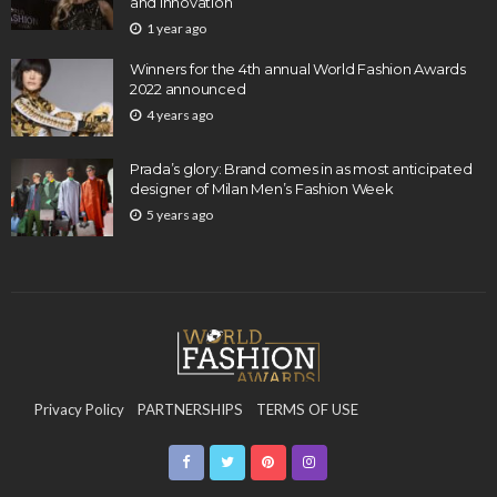
and Innovation
1 year ago
Winners for the 4th annual World Fashion Awards
2022 announced
4 years ago
Prada’s glory: Brand comes in as most anticipated
designer of Milan Men’s Fashion Week
5 years ago
Privacy Policy
PARTNERSHIPS
TERMS OF USE
CONTACT US