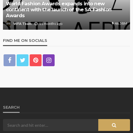
World Fashion Awards expands into new
continent with the launch of the SA Fashion
Awards
46.58M
11 months ago
WFA Team
FIND ME ON SOCIALS
SEARCH