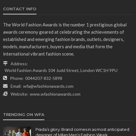
CONTACT INFO
The World Fashion Awards is the number 1 prestigious global
awards ceremony geared at celebrating the achievements of
established and emerging fashion brands, outlets, designers,
models, manufacturers, buyers and media that form the
international vibrant fashion scene.
Address:
World Fashion Awards 104 Judd Street, London WC1H 9PU
Phone:
0044207-832-5898
Email:
wfa@wfashionawards.com
Website:
www.wfashionawards.com
TRENDING ON WFA
Prada’s glory: Brand comes in as most anticipated
designer of Milan Men’s Fashion Week