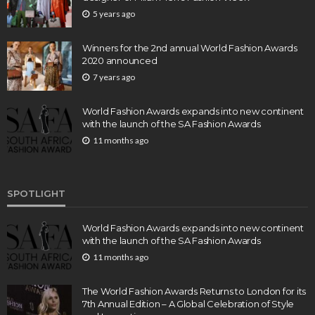
5 years ago
Winners for the 2nd annual World Fashion Awards
2020 announced
7 years ago
World Fashion Awards expands into new continent
with the launch of the SA Fashion Awards
11 months ago
SPOTLIGHT
World Fashion Awards expands into new continent
with the launch of the SA Fashion Awards
11 months ago
The World Fashion Awards Returns to London for its
7th Annual Edition – A Global Celebration of Style