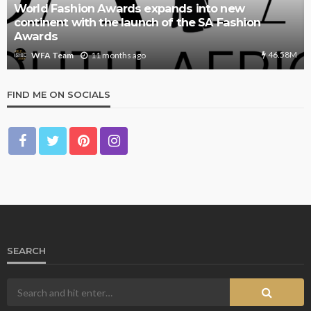
World Fashion Awards expands into new
continent with the launch of the SA Fashion
Awards
46.58M
11 months ago
WFA Team
FIND ME ON SOCIALS
SEARCH