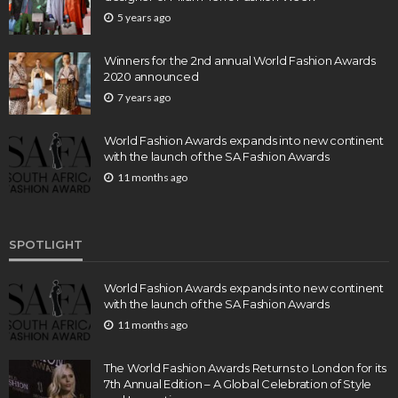
5 years ago
Winners for the 2nd annual World Fashion Awards
2020 announced
7 years ago
World Fashion Awards expands into new continent
with the launch of the SA Fashion Awards
11 months ago
SPOTLIGHT
World Fashion Awards expands into new continent
with the launch of the SA Fashion Awards
11 months ago
The World Fashion Awards Returns to London for its
7th Annual Edition – A Global Celebration of Style