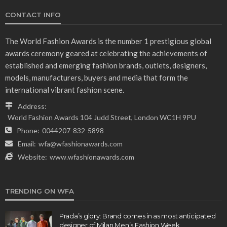
CONTACT INFO
The World Fashion Awards is the number 1 prestigious global
awards ceremony geared at celebrating the achievements of
established and emerging fashion brands, outlets, designers,
models, manufacturers, buyers and media that form the
international vibrant fashion scene.
Address:
World Fashion Awards 104 Judd Street, London WC1H 9PU
Phone:
0044207-832-5898
Email:
wfa@wfashionawards.com
Website:
www.wfashionawards.com
TRENDING ON WFA
Prada’s glory: Brand comes in as most anticipated
designer of Milan Men’s Fashion Week