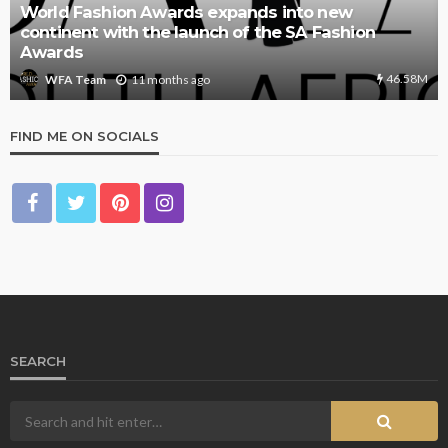
World Fashion Awards expands into new
continent with the launch of the SA Fashion
Awards
46.58M
11 months ago
WFA Team
FIND ME ON SOCIALS
SEARCH