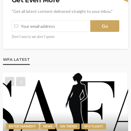
Get Even More
"Get all latest content delivered straight to your inbox."
Don't worry we don't spam
WFA LATEST
ENTERTAINMENT
NEWS
ON TREND
SPOTLIGHT