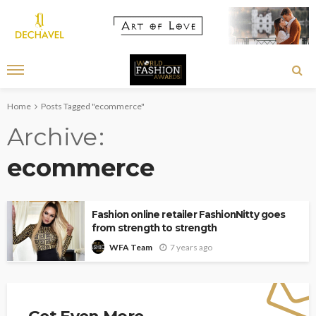
Home
Posts Tagged "ecommerce"
Archive
ecommerce
Fashion online retailer FashionNitty goes
from strength to strength
7 years ago
WFA Team