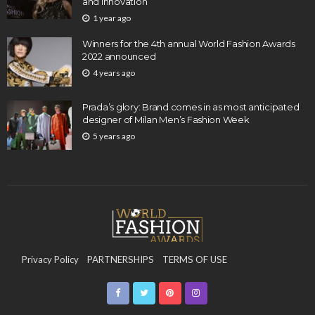
and Innovation
1 year ago
Winners for the 4th annual World Fashion Awards
2022 announced
4 years ago
Prada’s glory: Brand comes in as most anticipated
designer of Milan Men’s Fashion Week
5 years ago
Privacy Policy
PARTNERSHIPS
TERMS OF USE
CONTACT US