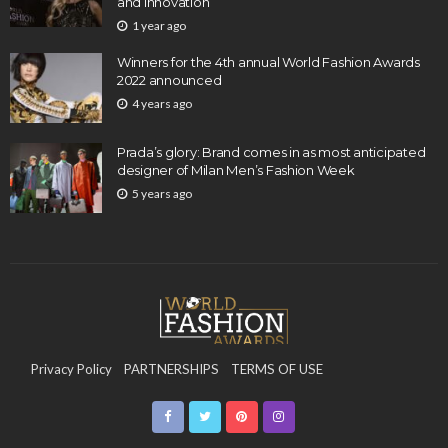
and Innovation
1 year ago
Winners for the 4th annual World Fashion Awards
2022 announced
4 years ago
Prada’s glory: Brand comes in as most anticipated
designer of Milan Men’s Fashion Week
5 years ago
Privacy Policy
PARTNERSHIPS
TERMS OF USE
CONTACT US