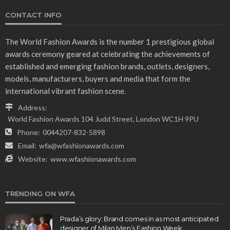
CONTACT INFO
The World Fashion Awards is the number 1 prestigious global
awards ceremony geared at celebrating the achievements of
established and emerging fashion brands, outlets, designers,
models, manufacturers, buyers and media that form the
international vibrant fashion scene.
Address:
World Fashion Awards 104 Judd Street, London WC1H 9PU
Phone:
0044207-832-5898
Email:
wfa@wfashionawards.com
Website:
www.wfashionawards.com
TRENDING ON WFA
Prada’s glory: Brand comes in as most anticipated
designer of Milan Men’s Fashion Week