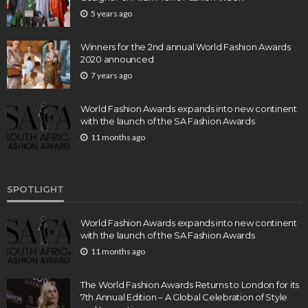
5 years ago
Winners for the 2nd annual World Fashion Awards
2020 announced
7 years ago
World Fashion Awards expands into new continent
with the launch of the SA Fashion Awards
11 months ago
SPOTLIGHT
World Fashion Awards expands into new continent
with the launch of the SA Fashion Awards
11 months ago
The World Fashion Awards Returns to London for its
7th Annual Edition – A Global Celebration of Style