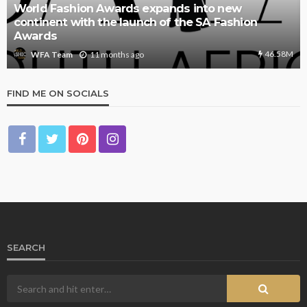
World Fashion Awards expands into new
continent with the launch of the SA Fashion
Awards
46.58M
11 months ago
WFA Team
FIND ME ON SOCIALS
SEARCH