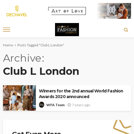
Home
Posts Tagged "Club L London"
Archive
Club L London
Winners for the 2nd annual World Fashion
Awards 2020 announced
7 years ago
WFA Team