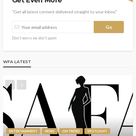
Get Even More
"Get all latest content delivered straight to your inbox."
Don't worry we don't spam
WFA LATEST
ENTERTAINMENT
NEWS
ON TREND
SPOTLIGHT