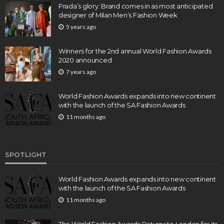
Prada’s glory: Brand comes in as most anticipated
designer of Milan Men’s Fashion Week
5 years ago
Winners for the 2nd annual World Fashion Awards
2020 announced
7 years ago
World Fashion Awards expands into new continent
with the launch of the SA Fashion Awards
11 months ago
SPOTLIGHT
World Fashion Awards expands into new continent
with the launch of the SA Fashion Awards
11 months ago