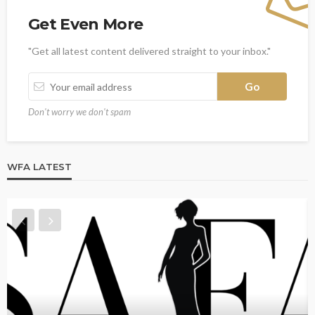
Get Even More
"Get all latest content delivered straight to your inbox."
Don't worry we don't spam
WFA LATEST