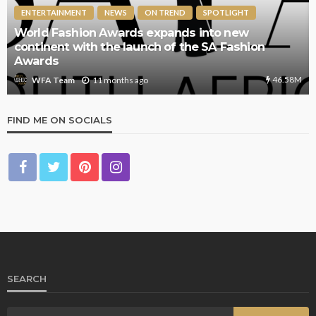
ENTERTAINMENT
NEWS
ON TREND
SPOTLIGHT
World Fashion Awards expands into new
continent with the launch of the SA Fashion
Awards
46.58M
11 months ago
WFA Team
FIND ME ON SOCIALS
SEARCH