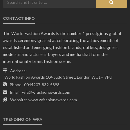
CONTACT INFO
The World Fashion Awards is the number 1 prestigious global
awards ceremony geared at celebrating the achievements of
established and emerging fashion brands, outlets, designers,
models, manufacturers, buyers and media that form the
international vibrant fashion scene.
Address:
World Fashion Awards 104 Judd Street, London WC1H 9PU
Phone:
0044207-832-5898
Email:
wfa@wfashionawards.com
Website:
www.wfashionawards.com
TRENDING ON WFA