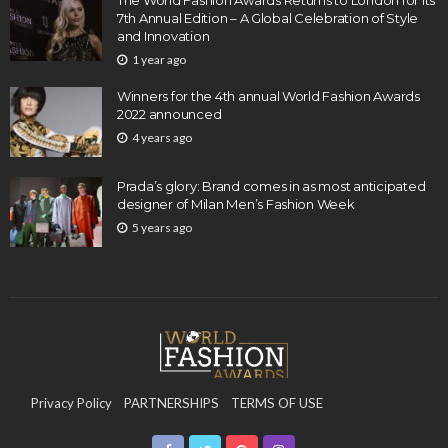
The World Fashion Awards Returns to London for its
7th Annual Edition – A Global Celebration of Style
and Innovation
1 year ago
Winners for the 4th annual World Fashion Awards
2022 announced
4 years ago
Prada’s glory: Brand comes in as most anticipated
designer of Milan Men’s Fashion Week
5 years ago
Privacy Policy
PARTNERSHIPS
TERMS OF USE