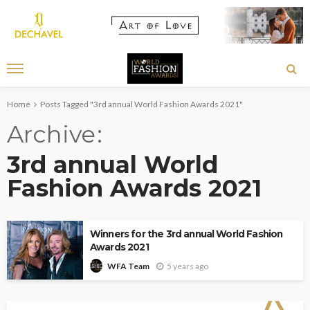
Home
Posts Tagged "3rd annual World Fashion Awards 2021"
Archive
3rd annual World
Fashion Awards 2021
Winners for the 3rd annual World Fashion
Awards 2021
5 years ago
WFA Team