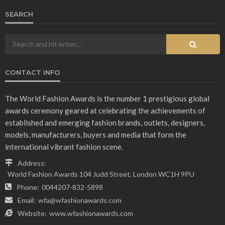
SEARCH
CONTACT INFO
The World Fashion Awards is the number 1 prestigious global
awards ceremony geared at celebrating the achievements of
established and emerging fashion brands, outlets, designers,
models, manufacturers, buyers and media that form the
international vibrant fashion scene.
Address:
World Fashion Awards 104 Judd Street, London WC1H 9PU
Phone:
0044207-832-5898
Email:
wfa@wfashionawards.com
Website:
www.wfashionawards.com