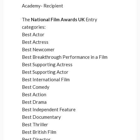
Academy- Recipient
The
National Film Awards UK
Entry
categories:
Best Actor
Best Actress
Best Newcomer
Best Breakthrough Performance in a Film
Best Supporting Actress
Best Supporting Actor
Best International Film
Best Comedy
Best Action
Best Drama
Best Independent Feature
Best Documentary
Best Thriller
Best British Film
Best Director