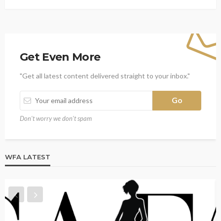
Get Even More
"Get all latest content delivered straight to your inbox."
Don't worry we don't spam
WFA LATEST