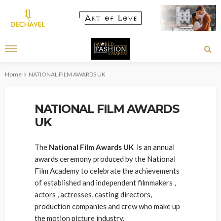
Home
NATIONAL FILM AWARDS UK
NATIONAL FILM AWARDS
UK
The
National Film Awards UK
is an annual
awards ceremony produced by the National
Film Academy to celebrate the achievements
of established and independent filmmakers ,
actors , actresses, casting directors,
production companies and crew who make up
the motion picture industry.