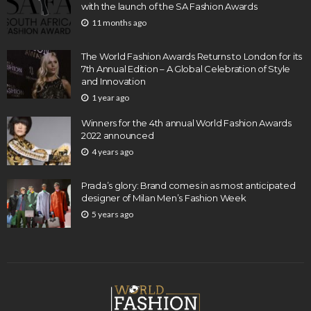
with the launch of the SA Fashion Awards
11 months ago
The World Fashion Awards Returns to London for its
7th Annual Edition – A Global Celebration of Style
and Innovation
1 year ago
Winners for the 4th annual World Fashion Awards
2022 announced
4 years ago
Prada’s glory: Brand comes in as most anticipated
designer of Milan Men’s Fashion Week
5 years ago