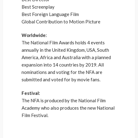
Best Screenplay
Best Foreign Language Film
Global Contribution to Motion Picture
Worldwide:
The National Film Awards holds 4 events
annually in the United Kingdom, USA, South
America, Africa and Australia with a planned
expansion into 14 countries by 2019. All
nominations and voting for the NFA are
submitted and voted for by movie fans.
Festival:
The NFA is produced by the National Film
Academy who also produces the new National
Film Festival.