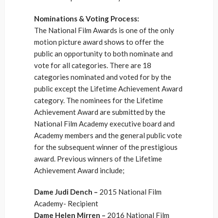
Nominations & Voting Process:
The National Film Awards is one of the only
motion picture award shows to offer the
public an opportunity to both nominate and
vote for all categories. There are 18
categories nominated and voted for by the
public except the Lifetime Achievement Award
category. The nominees for the Lifetime
Achievement Award are submitted by the
National Film Academy executive board and
Academy members and the general public vote
for the subsequent winner of the prestigious
award. Previous winners of the Lifetime
Achievement Award include;
Dame Judi Dench –
2015 National Film
Academy- Recipient
Dame Helen Mirren –
2016 National Film