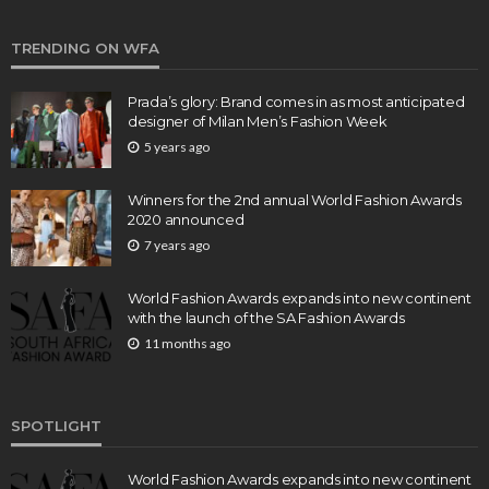
TRENDING ON WFA
Prada’s glory: Brand comes in as most anticipated
designer of Milan Men’s Fashion Week
5 years ago
Winners for the 2nd annual World Fashion Awards
2020 announced
7 years ago
World Fashion Awards expands into new continent
with the launch of the SA Fashion Awards
11 months ago
SPOTLIGHT
World Fashion Awards expands into new continent